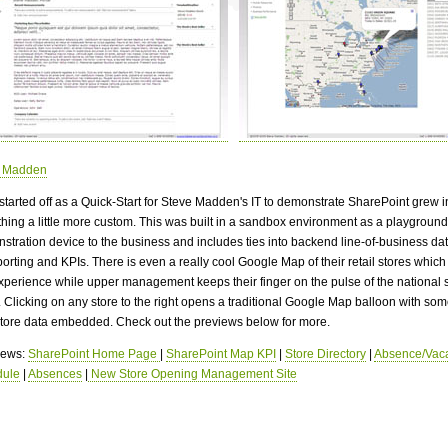
e Madden
started off as a Quick-Start for Steve Madden's IT to demonstrate SharePoint grew i
hing a little more custom. This was built in a sandbox environment as a playgroun
stration device to the business and includes ties into backend line-of-business d
porting and KPIs. There is even a really cool Google Map of their retail stores which
experience while upper management keeps their finger on the pulse of the national 
. Clicking on any store to the right opens a traditional Google Map balloon with som
store data embedded. Check out the previews below for more.
views:
SharePoint Home Page
|
SharePoint Map KPI
|
Store Directory
|
Absence/Vaca
dule
|
Absences
|
New Store Opening Management Site