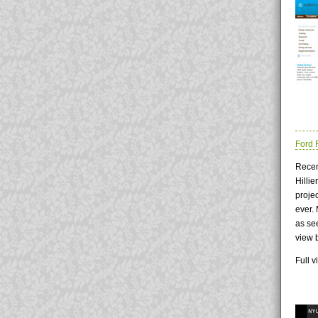
Ford 
Recen
Hilli
proje
ever.
as see
view 
Full 