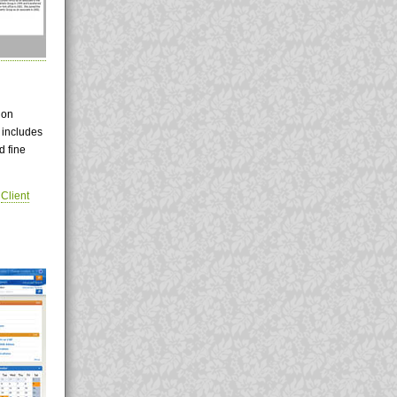
 on
 includes
d fine
|
Client