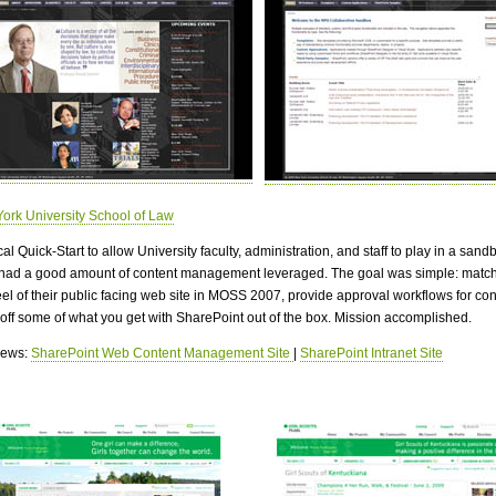
ork University School of Law
cal Quick-Start to allow University faculty, administration, and staff to play in a sandb
 had a good amount of content management leveraged. The goal was simple: match
eel of their public facing web site in MOSS 2007, provide approval workflows for con
off some of what you get with SharePoint out of the box. Mission accomplished.
views:
SharePoint Web Content Management Site
|
SharePoint Intranet Site