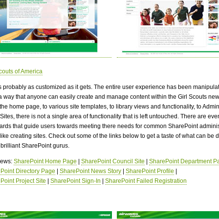
Scouts of America
is probably as customized as it gets. The entire user experience has been manipula
a way that anyone can easily create and manage content within the Girl Scouts new
he home page, to various site templates, to library views and functionality, to Admin
Sites, there is not a single area of functionality that is left untouched. There are ev
zards that guide users towards meeting there needs for common SharePoint adminis
like creating sites. Check out some of the links below to get a taste of what can be 
brilliant SharePoint gurus.
views:
SharePoint Home Page
|
SharePoint Council Site
|
SharePoint Department P
Point Directory Page
|
SharePoint News Story
|
SharePoint Profile
|
Point Project Site
|
SharePoint Sign-In
|
SharePoint Failed Registration