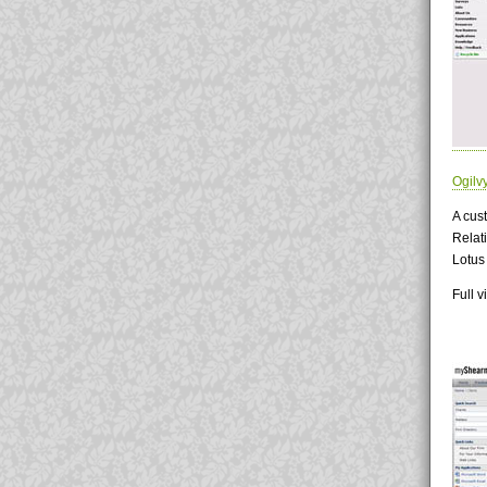
Ogilv
A cust
Relati
Lotus
Full 