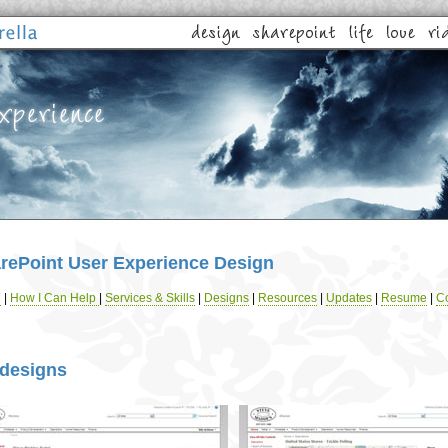
rePoint User Experience Design
e
|
How I Can Help
|
Services & Skills
|
Designs
|
Resources
|
Updates
|
Resume
|
Co
designs