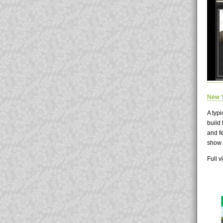
New Y
A typi
build
and f
show 
Full 