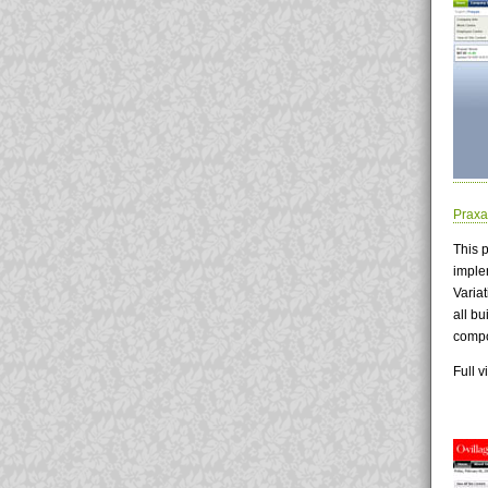
Praxa
This 
imple
Varia
all bu
compo
Full 