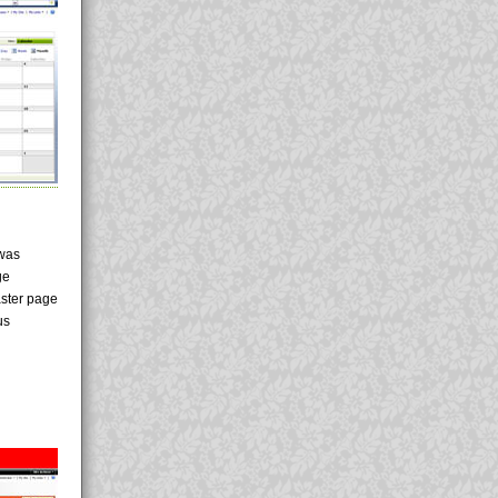
 was
ge
aster page
us