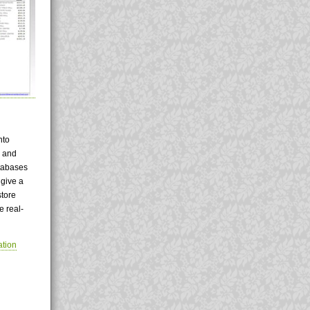
nto
d and
atabases
 give a
store
e real-
tion