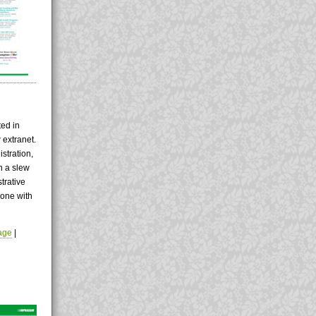
ted in
 extranet.
istration,
en a slew
trative
done with
age
|