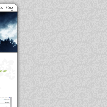
ntact