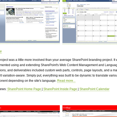
ir
project was a little more involved than your average SharePoint branding project. It
mented using and extending SharePoint's Web Content Management and Langua
tions, and deliverables included custom web parts, controls, page layouts, and a m
ilt variation-aware. Simply put, everything was built to be dynamic to translate vario
nent depending on the site's language.
Read more...
views:
SharePoint Home Page
|
SharePoint Inside Page
|
SharePoint Calendar