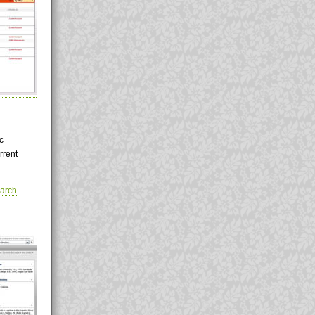
c
rrent
arch