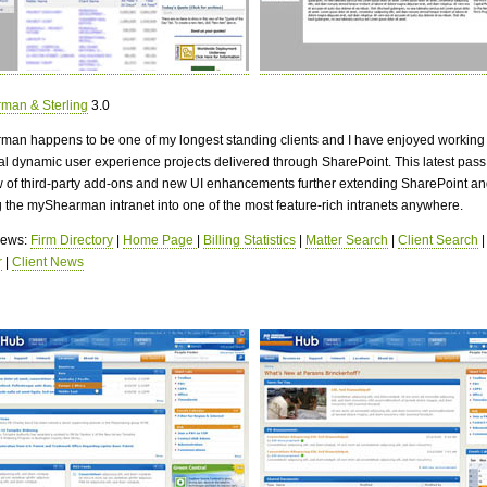
man & Sterling
3.0
man happens to be one of my longest standing clients and I have enjoyed working
al dynamic user experience projects delivered through SharePoint. This latest pass
w of third-party add-ons and new UI enhancements further extending SharePoint an
g the myShearman intranet into one of the most feature-rich intranets anywhere.
views:
Firm Directory
|
Home Page
|
Billing Statistics
|
Matter Search
|
Client Search
r
|
Client News