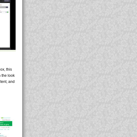
ox, this
 the look
tent, and