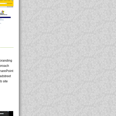
 branding
pproach
SharePoint
adstreet
b site