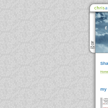
Sha
Hom
my 