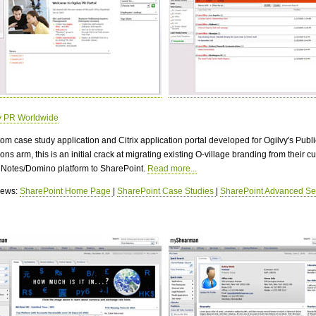
y PR Worldwide
om case study application and Citrix application portal developed for Ogilvy's Publi
ons arm, this is an initial crack at migrating existing O-village branding from their cu
 Notes/Domino platform to SharePoint.
Read more...
views:
SharePoint Home Page
|
SharePoint Case Studies
|
SharePoint Advanced Se