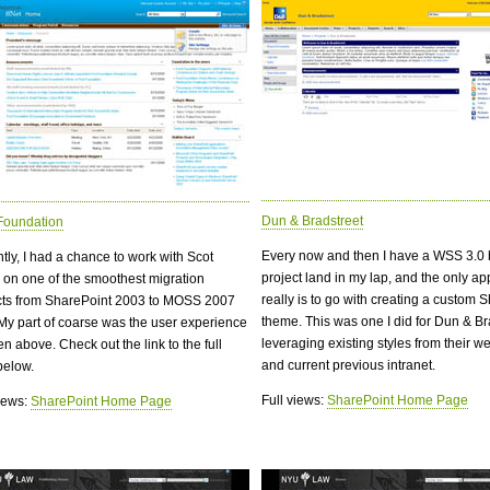
Dun & Bradstreet
Foundation
Every now and then I have a WSS 3.0
tly, I had a chance to work with Scot
project land in my lap, and the only a
er on one of the smoothest migration
really is to go with creating a custom 
cts from SharePoint 2003 to MOSS 2007
theme. This was one I did for Dun & Br
 My part of coarse was the user experience
leveraging existing styles from their we
n above. Check out the link to the full
and current previous intranet.
below.
Full views:
SharePoint Home Page
views:
SharePoint Home Page