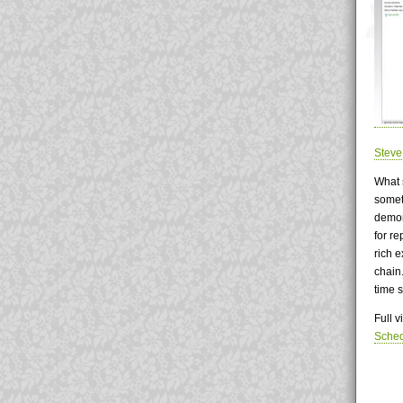
Stev
What 
somet
demon
for re
rich 
chain
time 
Full 
Sche