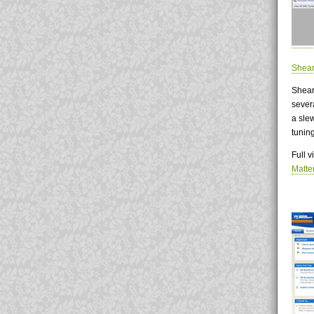
Shear
Shear
sever
a sle
tunin
Full 
Matte