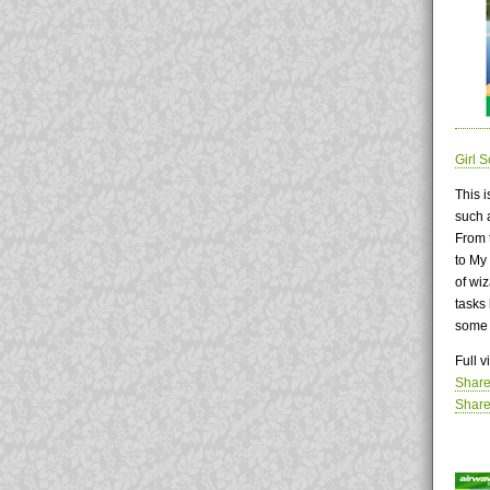
Girl 
This 
such 
From t
to My 
of wi
tasks 
some 
Full 
Share
Share