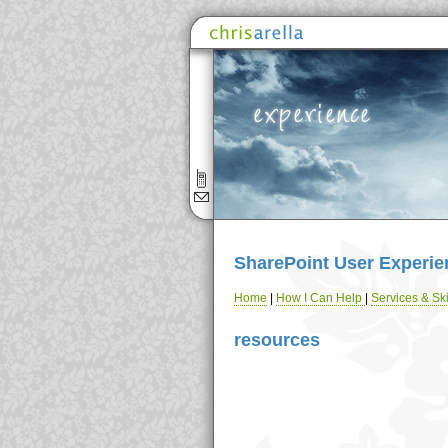
SharePoint User Experie
Home
|
How I Can Help
|
Services & Ski
resources