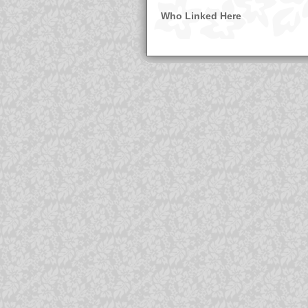
Who Linked Here