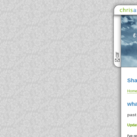
Sha
Hom
wha
past
Updat
I've 