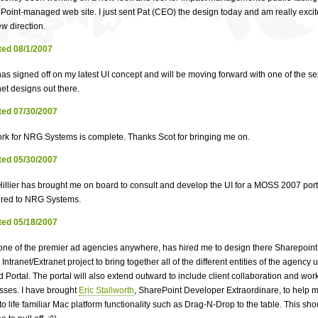
Point-managed web site. I just sent Pat (CEO) the design today and am really excit
w direction.
ed 08/1/2007
as signed off on my latest UI concept and will be moving forward with one of the se
et designs out there.
ed 07/30/2007
rk for NRG Systems is complete. Thanks Scot for bringing me on.
ed 05/30/2007
Hillier has brought me on board to consult and develop the UI for a MOSS 2007 port
ered to NRG Systems.
ed 05/18/2007
one of the premier ad agencies anywhere, has hired me to design there Sharepoi
Intranet/Extranet project to bring together all of the different entities of the agency
d Portal. The portal will also extend outward to include client collaboration and wor
sses. I have brought
Eric Stallworth
, SharePoint Developer Extraordinare, to help 
to life familiar Mac platform functionality such as Drag-N-Drop to the table. This sh