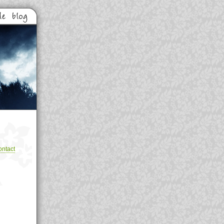
ntact