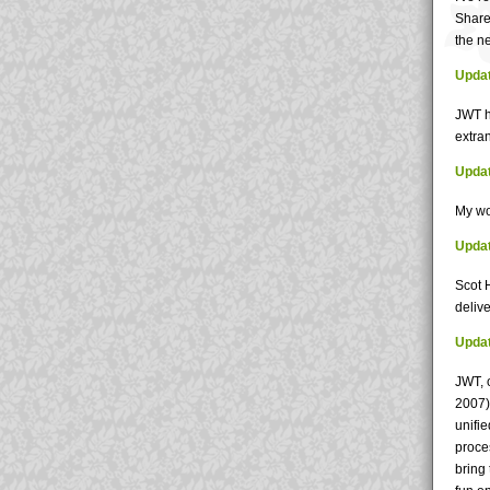
Share
the ne
Updat
JWT h
extran
Updat
My wo
Updat
Scot 
deliv
Updat
JWT, 
2007) 
unifie
proce
bring 