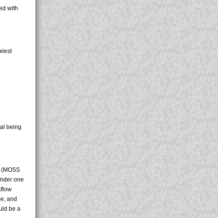
ed with
xiest
al being
nt (MOSS
 under one
kflow
me, and
ould be a