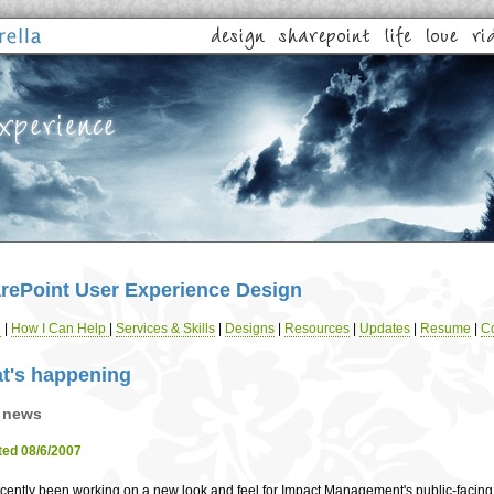
rePoint User Experience Design
e
|
How I Can Help
|
Services & Skills
|
Designs
|
Resources
|
Updates
|
Resume
|
Co
t's happening
 news
ed 08/6/2007
recently been working on a new look and feel for Impact Management's public-facing